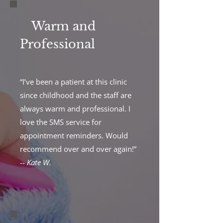
Warm and
Professional
“I’ve been a patient at this clinic
since childhood and the staff are
always warm and professional. I
love the SMS service for
appointment reminders. Would
recommend over and over again!”
--
Kate W.