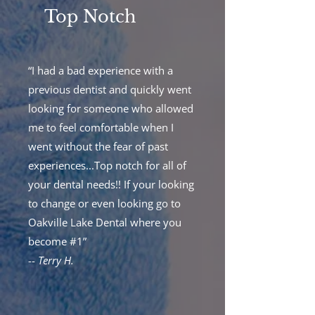
Top Notch
“I had a bad experience with a
previous dentist and quickly went
looking for someone who allowed
me to feel comfortable when I
went without the fear of past
experiences...Top notch for all of
your dental needs!! If your looking
to change or even looking go to
Oakville Lake Dental where you
become #1”
--
Terry H.