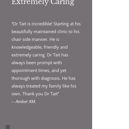
Extremely Caring
“Dr Tait is incredible! Starting at his
beautifully maintained clinic to his
chair side manner. He is
knowledgeable, friendly and
extremely caring. Dr Tait has
always been prompt with
appointment times, and yet
thorough with diagnosis. He has
always treated my family like his
own. Thank you Dr Tait”
--
Amber KM.