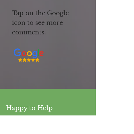
Tap on the Google
icon to see more
comments.
Happy to Help
Our dental care services span a wide
range of procedures.