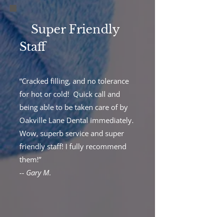
Super Friendly
Staff
“Cracked filling, and no tolerance
for hot or cold! Quick call and
being able to be taken care of by
Oakville Lane Dental immediately.
Wow, superb service and super
friendly staff! I fully recommend
them!”
--
Gary M.