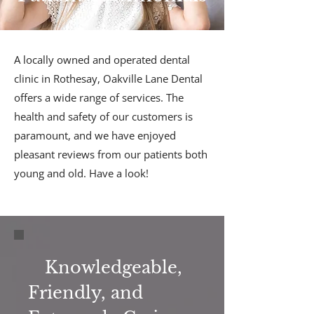
A locally owned and operated dental
clinic in Rothesay, Oakville Lane Dental
offers a wide range of services. The
health and safety of our customers is
paramount, and we have enjoyed
pleasant reviews from our patients both
young and old. Have a look!
Knowledgeable,
Friendly, and