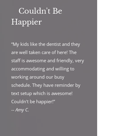
Couldn't Be
Happier
“My kids like the dentist and they
are well taken care of here! The
staff is awesome and friendly, very
accommodating and willing to
working around our busy
schedule. They have reminder by
text setup which is awesome!
Couldn't be happier!”
--
Amy C.