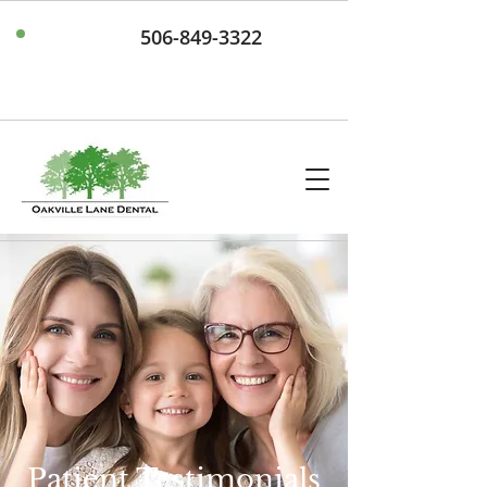
506-849-3322
Patient Testimonials