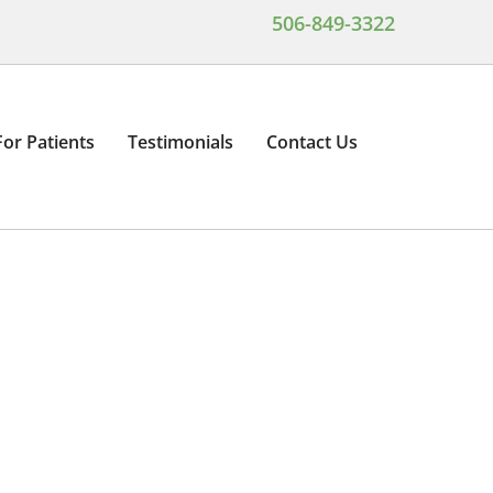
506-849-3322
For Patients
Testimonials
Contact Us