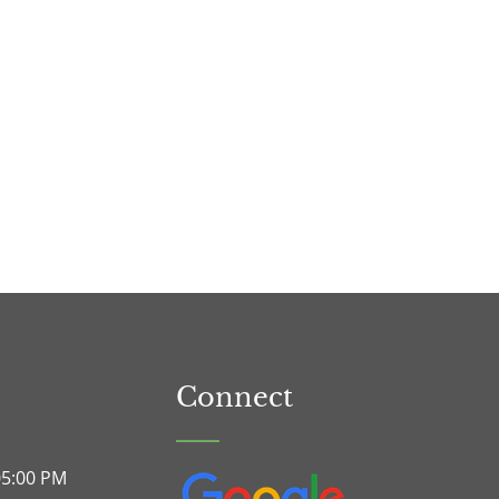
Connect
05:00 PM