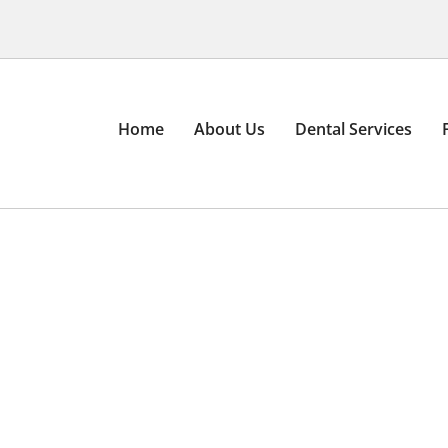
Home
About Us
Dental Services