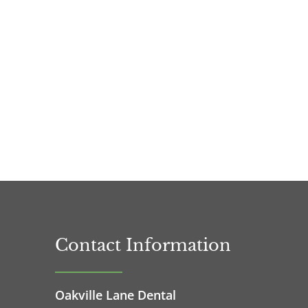
Contact Information
Oakville Lane Dental