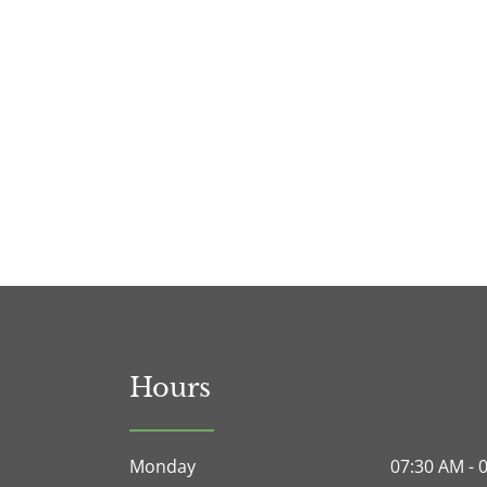
Hours
Monday
07:30 AM - 